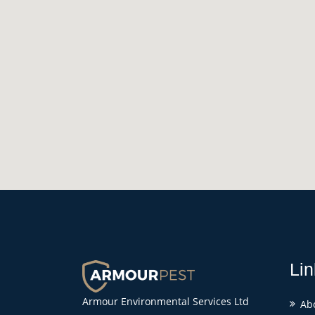
Lin
Armour Environmental Services Ltd
Ab