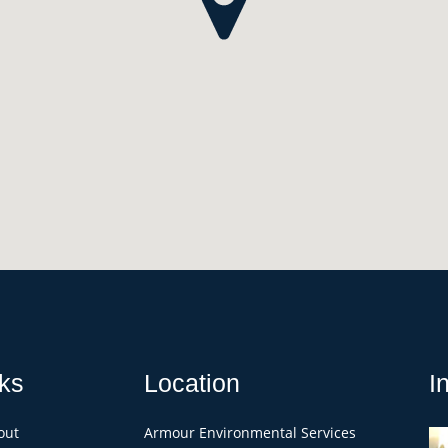
ks
Location
I
out
Armour Environmental Services