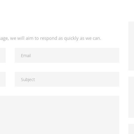
age, we will aim to respond as quickly as we can.