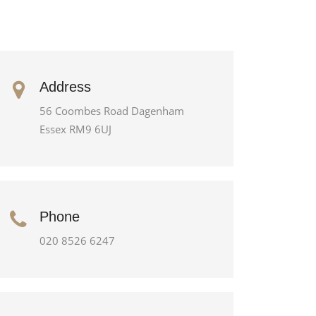
Address
56 Coombes Road Dagenham
Essex RM9 6UJ
Phone
020 8526 6247