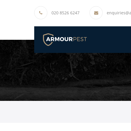
020 8526 6247
enquiries@a