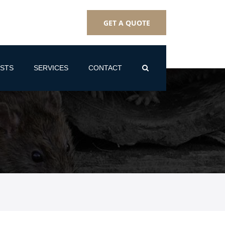
GET A QUOTE
STS
SERVICES
CONTACT