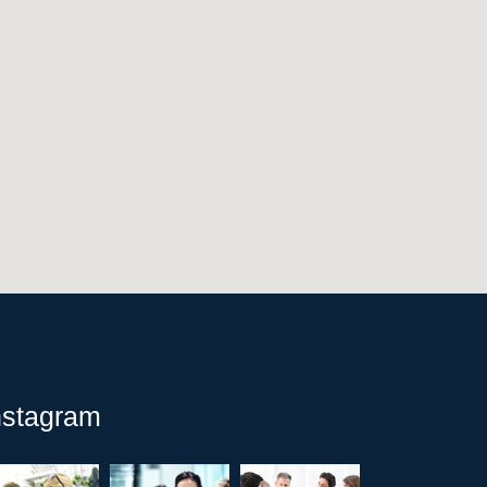
nstagram