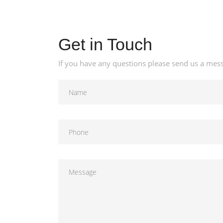
Get in Touch
If you have any questions please send us a mess