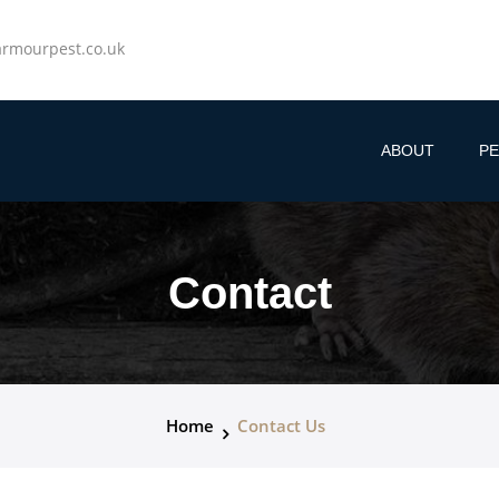
rmourpest.co.uk
ABOUT
PE
Contact
Home
Contact Us