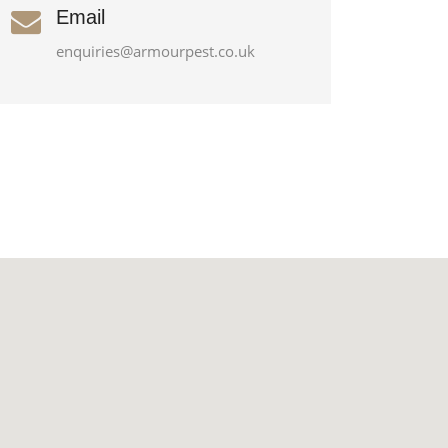
Email
enquiries@armourpest.co.uk